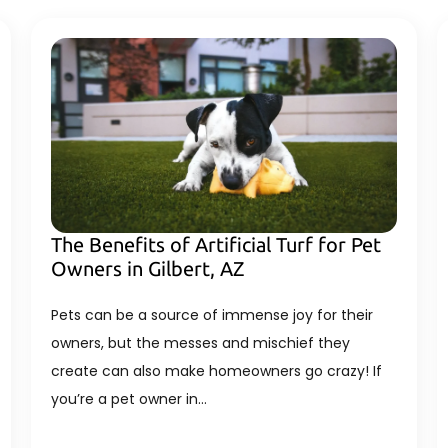
The Benefits of Artificial Turf for Pet
Owners in Gilbert, AZ
Pets can be a source of immense joy for their
owners, but the messes and mischief they
create can also make homeowners go crazy! If
you’re a pet owner in…