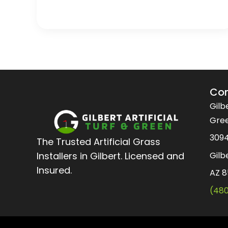
Con
Gilbe
Gre
3094
The Trusted Artificial Grass
Gilb
Installers in Gilbert. Licensed and
Insured.
AZ 
(48