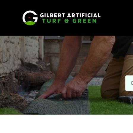
Se
for: