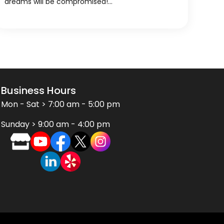
dreams will be compromised!…
Business Hours
Mon - Sat > 7:00 am - 5:00 pm
Sunday > 9:00 am - 4:00 pm