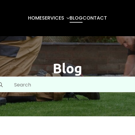
HOME
SERVICES
BLOG
CONTACT
Blog
arch