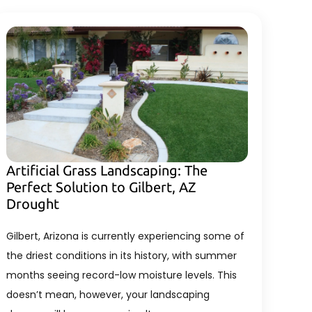
Artificial Grass Landscaping: The
Perfect Solution to Gilbert, AZ
Drought
Gilbert, Arizona is currently experiencing some of
the driest conditions in its history, with summer
months seeing record-low moisture levels. This
doesn’t mean, however, your landscaping