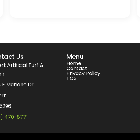
tact Us
Menu
Home
rt Artificial Turf &
Contact
Privacy Policy
en
TOS
 E Marlene Dr
ert
85296
0) 470-8771