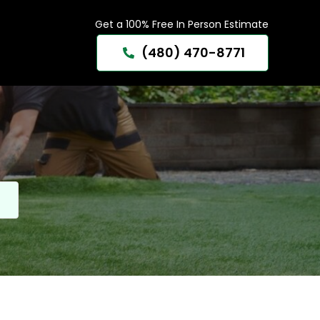
Get a 100% Free In Person Estimate
(480) 470-8771