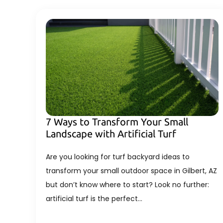
7 Ways to Transform Your Small
Landscape with Artificial Turf
Are you looking for turf backyard ideas to
transform your small outdoor space in Gilbert, AZ
but don’t know where to start? Look no further:
artificial turf is the perfect…